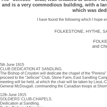
and is a very commodious building, with a larg
which was dedi
I have found the following which I hope e
FOLKESTONE, HYTHE, S
FOLK
and Chr
5th June 1915
CLUB DEDICATION AT SANDLING.
The Bishop of Croydon will dedicate the chapel of the “Pereira”
proceed to the “Jellicoe” Club, Stone Farm, East Sandling Camp,
meeting will be held, at which the chair will be taken by Lieut.-
General McDougall, commanding the Canadian troops at Shorncl
12th June 1915
SOLDIERS’ CLUB-CHAPELS.
Dedication at Sandling.