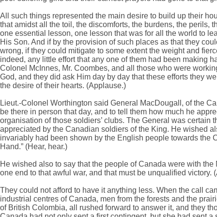
All such things represented the main desire to build up their hou
that amidst all the toil, the discomforts, the burdens, the perils
one essential lesson, one lesson that was for all the world to le
His Son. And if by the provision of such places as that they could
wrong, if they could mitigate to some extent the weight and fie
indeed, any little effort that any one of them had been making 
Colonel McInnes, Mr. Coombes, and all those who were working th
God, and they did ask Him day by day that these efforts they w
the desire of their hearts. (Applause.)
Lieut.-Colonel Worthington said General MacDougall, of the Ca
be there in person that day, and to tell them how much he appre
organisation of those soldiers’ clubs. The General was certain 
appreciated by the Canadian soldiers of the King. He wished a
invariably had been shown by the English people towards the 
Hand.” (Hear, hear.)
He wished also to say that the people of Canada were with the Mo
one end to that awful war, and that must be unqualified victory. 
They could not afford to have it anything less. When the call c
industrial centres of Canada, men from the forests and the prai
of British Colombia, all rushed forward to answer it, and they tho
Canada had not only sent a first contingent, but she had sent a 