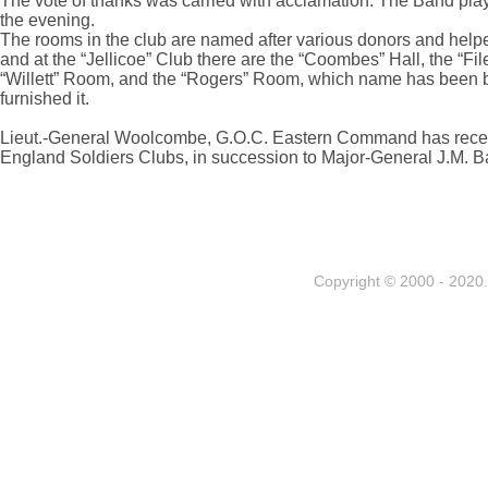
The vote of thanks was carried with acclamation. The Band pla
the evening.
The rooms in the club are named after various donors and helpe
and at the “Jellicoe” Club there are the “Coombes” Hall, the “File”
“Willett” Room, and the “Rogers” Room, which name has been b
furnished it.
Lieut.-General Woolcombe, G.O.C. Eastern Command has recently
England Soldiers Clubs, in succession to Major-General J.M. B
Copyright © 2000 - 2020. 