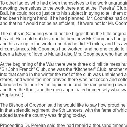
To other ladies who had given themselves to the work ungrudging
devoting themselves to the work there and at the “Pereira” Cl
Ball, he could not do justice to his subject in trying to tell the
had been his right hand. If he had planned, Mr. Coombes had car
and that half would not be as efficient, if it were not for Mr. Coo
The clubs in Sandling would not be bigger than the little origin
his aid. He could not describe to them how Mr. Coombes had give
and his car up to the work - one day he did 70 miles, and his ave
circumstances. Mr. Coombes had worked, and no one could tell t
been a labour of love to Mr. and also Mrs. Coombes, who had so 
At the beginning of the War there were three old militia mess h
“Sir John French” Club, one was the “Kitchener” Club, another 
into that camp in the winter the roof of the club was unfinishe
stores, and when the men arrived there was hot cocoa and coff
laboured with their feet in liquid mud and the rain pouring down 
and then the floor, and the men appreciated immensely what was
(Applause.)
The Bishop of Croydon said he would like to say how proud he 
in that splendid regiment, the 9th Lancers, with the fame of w
added fame the country was ringing to-day.
Proceeding Dr. Pereira said they had repaid a thousand times w