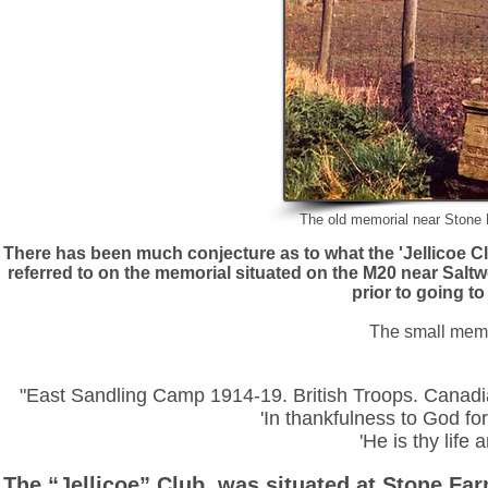
The old memorial near Stone 
There has been much conjecture as to what the 'Jellicoe C
referred to on the memorial situated on the M20 near Saltw
prior to going t
The small memo
"East Sandling Camp 1914-19. British Troops. Canadi
'In thankfulness to God for
'He is thy life 
The “Jellicoe” Club, was situated at Stone Farm