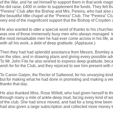
of the War, and he set himself to support them in that work magn
he did raise, £400 in order to supplement the funds. They felt th
“Pereira” Club after the Bishop and Mrs. Pereira, who had also
the beautiful little chapel at the “Pereira” Club. The “Pereira”
very end of the magnificent support that the Bishop of Croyden
He also wanted to utter a special word of thanks to his churchw
was one of those immensely busy men who always managed to fin
the most remarkable men he had ever come across in his life, a
with all his work, a debt of deep gratitude. (Applause.)
Then they had had splendid assistance from Messrs. Bromley and
on the sites, and in drawing plans and giving every possible advi
To Mr. John File he also wished to express deep gratitude, beca
wish for for the Club, and they rejoiced to see him present with 
To Canon Galpin, the Rector of Saltwood, for his unvarying kindn
but for making what he had done in promoting and making a very d
thanks that day.
He also thanked Miss. Rose Willett, who had given herself to th
through many a mile of ankle-deep mud, facing every kind of weathe
of the club. She had since moved, and had for a long time been 
had also given a large subscription and collected more money t