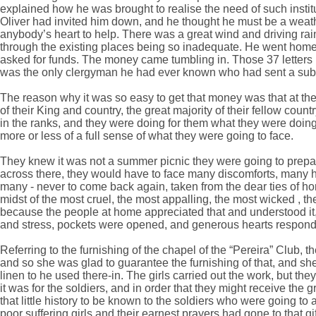
explained how he was brought to realise the need of such instit
Oliver had invited him down, and he thought he must be a weath
anybody’s heart to help. There was a great wind and driving rai
through the existing places being so inadequate. He went home 
asked for funds. The money came tumbling in. Those 37 letter
was the only clergyman he had ever known who had sent a subs
The reason why it was so easy to get that money was that at the
of their King and country, the great majority of their fellow coun
in the ranks, and they were doing for them what they were doin
more or less of a full sense of what they were going to face.
They knew it was not a summer picnic they were going to prepar
across there, they would have to face many discomforts, many h
many - never to come back again, taken from the dear ties of hom
midst of the most cruel, the most appalling, the most wicked , t
because the people at home appreciated that and understood it, th
and stress, pockets were opened, and generous hearts respon
Referring to the furnishing of the chapel of the “Pereira” Club,
and so she was glad to guarantee the furnishing of that, and she 
linen to he used there-in. The girls carried out the work, but t
it was for the soldiers, and in order that they might receive t
that little history to be known to the soldiers who were going to 
poor suffering girls and their earnest prayers had gone to that g