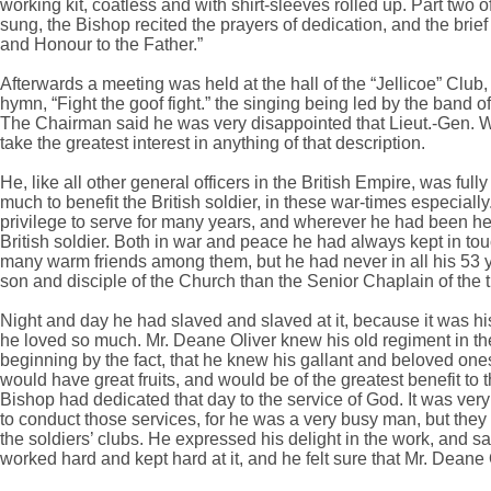
working kit, coatless and with shirt-sleeves rolled up. Part two o
sung, the Bishop recited the prayers of dedication, and the br
and Honour to the Father.”
Afterwards a meeting was held at the hall of the “Jellicoe” Clu
hymn, “Fight the goof fight.” the singing being led by the band o
The Chairman said he was very disappointed that Lieut.-Gen. 
take the greatest interest in anything of that description.
He, like all other general officers in the British Empire, was ful
much to benefit the British soldier, in these war-times especial
privilege to serve for many years, and wherever he had been he h
British soldier. Both in war and peace he had always kept in tou
many warm friends among them, but he had never in all his 53 ye
son and disciple of the Church than the Senior Chaplain of the 
Night and day he had slaved and slaved at it, because it was his
he loved so much. Mr. Deane Oliver knew his old regiment in th
beginning by the fact, that he knew his gallant and beloved one
would have great fruits, and would be of the greatest benefit t
Bishop had dedicated that day to the service of God. It was very
to conduct those services, for he was a very busy man, but they wo
the soldiers’ clubs. He expressed his delight in the work, and sai
worked hard and kept hard at it, and he felt sure that Mr. Deane Ol