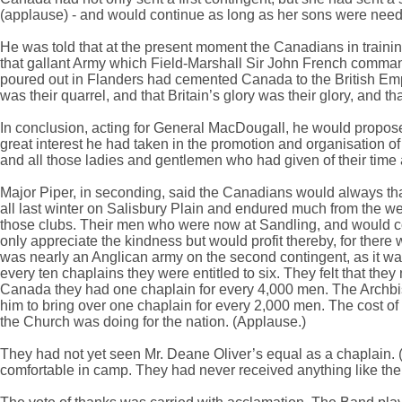
(applause) - and would continue as long as her sons were neede
He was told that at the present moment the Canadians in trainin
that gallant Army which Field-Marshall Sir John French comma
poured out in Flanders had cemented Canada to the British Empire
was their quarrel, and that Britain’s glory was their glory, and th
In conclusion, acting for General MacDougall, he would propose
great interest he had taken in the promotion and organisation o
and all those ladies and gentlemen who had given of their time
Major Piper, in seconding, said the Canadians would always than
all last winter on Salisbury Plain and endured much from the weat
those clubs. Their men who were now at Sandling, and would co
only appreciate the kindness but would profit thereby, for there w
was nearly an Anglican army on the second contingent, as it was 
every ten chaplains they were entitled to six. They felt that t
Canada they had one chaplain for every 4,000 men. The Archbis
him to bring over one chaplain for every 2,000 men. The cost 
the Church was doing for the nation. (Applause.)
They had not yet seen Mr. Deane Oliver’s equal as a chaplain
comfortable in camp. They had never received anything like th