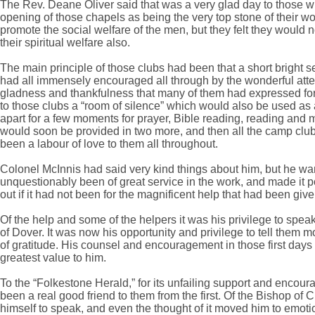
The Rev. Deane Oliver said that was a very glad day to those w
opening of those chapels as being the very top stone of their w
promote the social welfare of the men, but they felt they would 
their spiritual welfare also.
The main principle of those clubs had been that a short bright s
had all immensely encouraged all through by the wonderful att
gladness and thankfulness that many of them had expressed for 
to those clubs a “room of silence” which would also be used a
apart for a few moments for prayer, Bible reading, reading and 
would soon be provided in two more, and then all the camp club
been a labour of love to them all throughout.
Colonel McInnis had said very kind things about him, but he wa
unquestionably been of great service in the work, and made it p
out if it had not been for the magnificent help that had been give
Of the help and some of the helpers it was his privilege to spea
of Dover. It was now his opportunity and privilege to tell them
of gratitude. His counsel and encouragement in those first days 
greatest value to him.
To the “Folkestone Herald,” for its unfailing support and encou
been a real good friend to them from the first. Of the Bishop o
himself to speak, and even the thought of it moved him to emotio