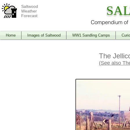
SA
Saltwood
Weather
Forecast
Compendium of O
Home
Images of Saltwood
WW1 Sandling Camps
Curio
The Jellic
(See also Th