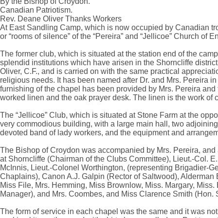
By the Bishop of Croydon.
Canadian Patriotism.
Rev. Deane Oliver Thanks Workers
At East Sandling Camp, which is now occupied by Canadian tro
or “rooms of silence” of the “Pereira” and “Jellicoe” Church of E
The former club, which is situated at the station end of the camp, 
splendid institutions which have arisen in the Shorncliffe distri
Oliver, C.F., and is carried on with the same practical appreciatio
religious needs. It has been named after Dr. and Mrs. Pereira i
furnishing of the chapel has been provided by Mrs. Pereira and fr
worked linen and the oak prayer desk. The linen is the work of cr
The “Jellicoe” Club, which is situated at Stone Farm at the oppos
very commodious building, with a large main hall, two adjoining 
devoted band of lady workers, and the equipment and arrangem
The Bishop of Croydon was accompanied by Mrs. Pereira, and a
at Shorncliffe (Chairman of the Clubs Committee), Lieut.-Col. E
McInnis, Lieut.-Colonel Worthington, (representing Brigadier
Chaplains), Canon A.J. Galpin (Rector of Saltwood), Alderman E.J.
Miss File, Mrs. Hemming, Miss Brownlow, Miss. Margary, Miss.
Manager), and Mrs. Coombes, and Miss Clarence Smith (Hon. S
The form of service in each chapel was the same and it was noti