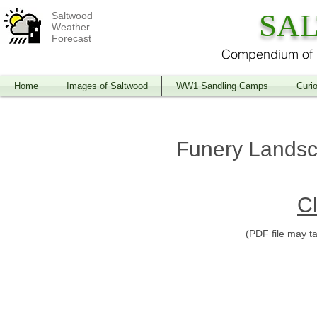
SA
Saltwood
Weather
Forecast
Compendium of O
Home
Images of Saltwood
WW1 Sandling Camps
Curio
Funery Landsc
Cl
(PDF file may t