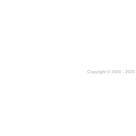
Copyright © 2000 - 2020. 