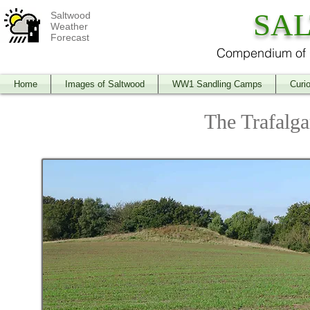
SA
Saltwood
Weather
Forecast
Compendium of O
Home
Images of Saltwood
WW1 Sandling Camps
Curio
The Trafalg