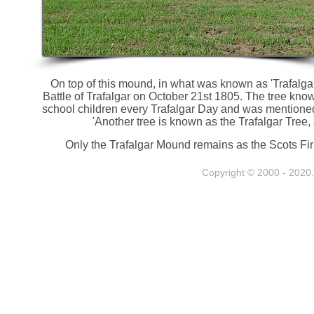
On top of this mound, in what was known as 'Trafalgar
Battle of Trafalgar on October 21st 1805. The tree know
school children every Trafalgar Day and was mentioned
'Another tree is known as the Trafalgar Tree, 
Only the Trafalgar Mound remains as the Scots Fir
Copyright © 2000 - 2020. 