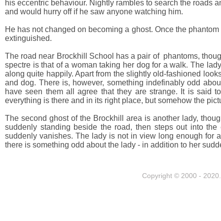
his eccentric behaviour. Nightly rambles to search the roads 
and would hurry off if he saw anyone watching him.
He has not changed on becoming a ghost. Once the phantom gets 
extinguished.
The road near Brockhill School has a pair of phantoms, thou
spectre is that of a woman taking her dog for a walk. The la
along quite happily. Apart from the slightly old-fashioned looks
and dog. There is, however, something indefinably odd about th
have seen them all agree that they are strange. It is said to
everything is there and in its right place, but somehow the pictu
The second ghost of the Brockhill area is another lady, tho
suddenly standing beside the road, then steps out into the 
suddenly vanishes. The lady is not in view long enough for a
there is something odd about the lady - in addition to her s
Copyright © 2000 - 2020. 