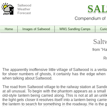
SA
Saltwood
Weather
Forecast
Compendium of O
Home
Images of Saltwood
WW1 Sandling Camps
Curio
Salt
from "Ha
R
The apparently inoffensive little village of Saltwood is a veri
for sheer numbers of ghosts, it certainly has the edge when
when talking about Saltwood.
The road from Saltwood village to the railway station at Sandin
at all unusual. To begin with the phantom appears as a small 
old-style lantern being carried along. This is not at all an unl
the light gets closer it resolves itself into a lantern being car
the lantern to search for something in the roadway. He is the 